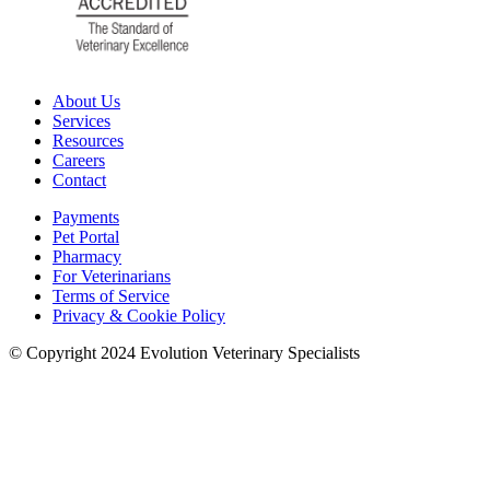
About Us
Services
Resources
Careers
Contact
Payments
Pet Portal
Pharmacy
For Veterinarians
Terms of Service
Privacy & Cookie Policy
© Copyright 2024 Evolution Veterinary Specialists