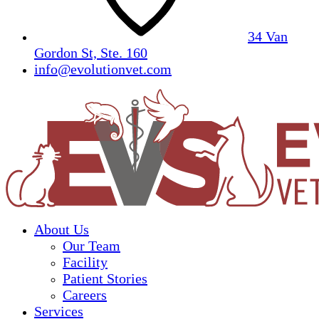
34 Van
Gordon St, Ste. 160
info@evolutionvet.com
About Us
Our Team
Facility
Patient Stories
Careers
Services