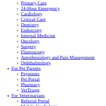
Primary Care
24-Hour Emergency
Cardiology
Critical Care
Dentistry
Endoscopy
Internal Medicine
Oncology
Surgery
Fluoroscopy
Anesthesiology and Pain Management
Ophthalmology
For Pet Parents
Payments
Pet Portal
Pharmacy
VetTriage
For Veterinarians
Referral Portal