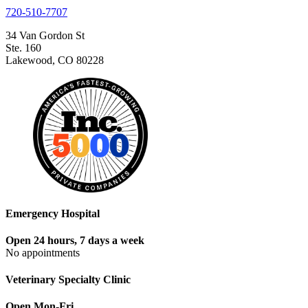
720-510-7707
34 Van Gordon St
Ste. 160
Lakewood, CO 80228
Emergency Hospital
Open 24 hours, 7 days a week
No appointments
Veterinary Specialty Clinic
Open Mon-Fri