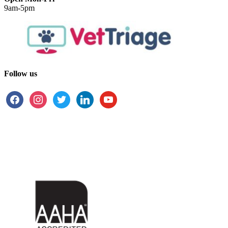
9am-5pm
Follow us