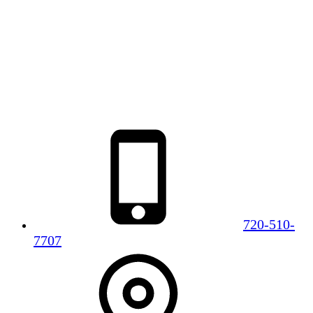
720-510-
7707