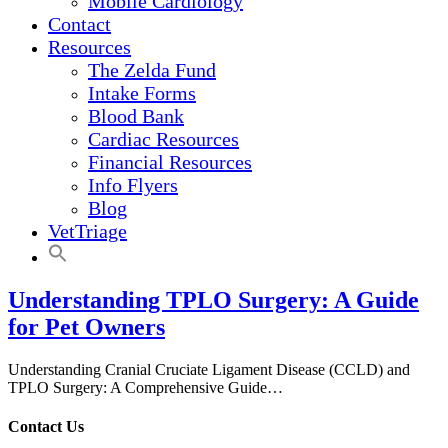
Mobile Cardiology
Contact
Resources
The Zelda Fund
Intake Forms
Blood Bank
Cardiac Resources
Financial Resources
Info Flyers
Blog
VetTriage
Understanding TPLO Surgery: A Guide
for Pet Owners
Understanding Cranial Cruciate Ligament Disease (CCLD) and
TPLO Surgery: A Comprehensive Guide…
Contact Us