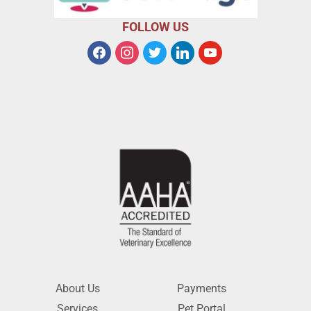
FOLLOW US
About Us
Payments
Services
Pet Portal