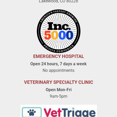
Lakewood, CO 80228
EMERGENCY HOSPITAL
Open 24 hours, 7 days a week
No appointments
VETERINARY SPECIALTY CLINIC
Open Mon-Fri
9am-5pm