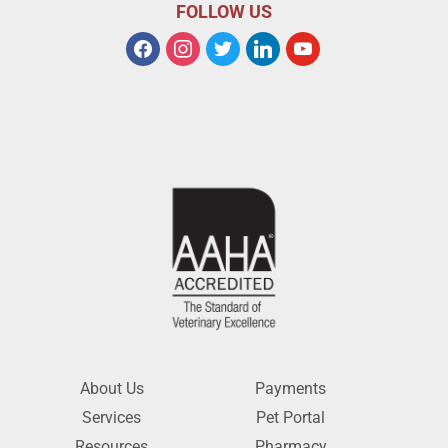
FOLLOW US
About Us
Payments
Services
Pet Portal
Resources
Pharmacy