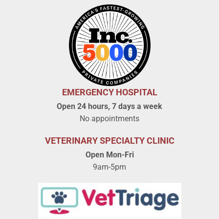
EMERGENCY HOSPITAL
Open 24 hours, 7 days a week
No appointments
VETERINARY SPECIALTY CLINIC
Open Mon-Fri
9am-5pm