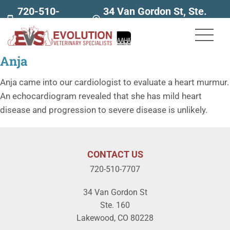
720-510-
34 Van Gordon St, Ste.
7707
160
Anja
Anja came into our cardiologist to evaluate a heart murmur.
An echocardiogram revealed that she has mild heart
disease and progression to severe disease is unlikely.
CONTACT US
720-510-7707
34 Van Gordon St
Ste. 160
Lakewood, CO 80228