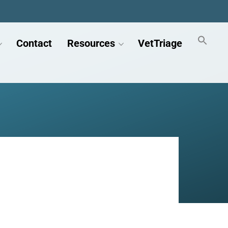
Contact
Resources
VetTriage