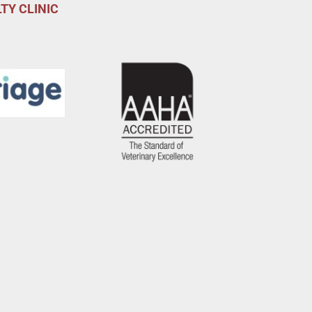
TY CLINIC