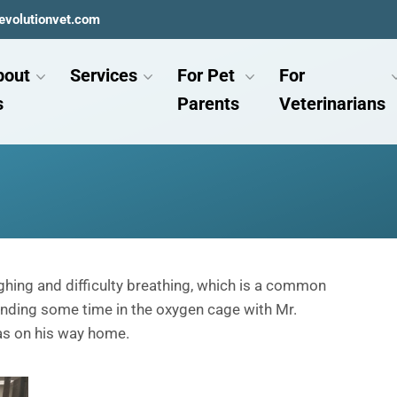
evolutionvet.com
bout
Services
For Pet
For
s
Parents
Veterinarians
hing and difficulty breathing, which is a common
pending some time in the oxygen cage with Mr.
as on his way home.