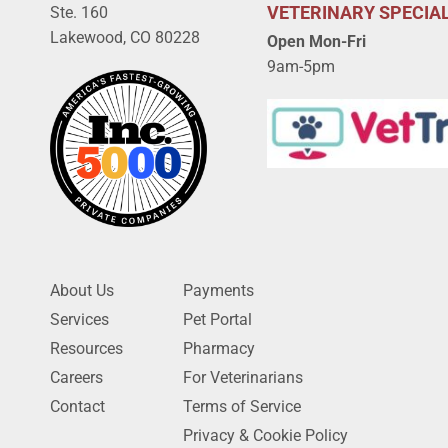
VETERINARY SPECIAL
Ste. 160
Lakewood, CO 80228
Open Mon-Fri
9am-5pm
About Us
Payments
Services
Pet Portal
Resources
Pharmacy
Careers
For Veterinarians
Contact
Terms of Service
Privacy & Cookie Policy