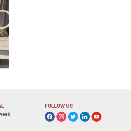
AL
FOLLOW US
 week