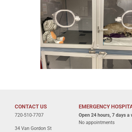
CONTACT US
EMERGENCY HOSPIT
720-510-7707
Open 24 hours, 7 days a
No appointments
34 Van Gordon St