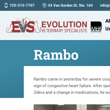
720-510-7707
34 Van Gordon St, Ste. 160
info@
A
U
Rambo
Rambo came in yesterday for severe coug
sign of congestive heart failure. After s
Zebra and a change in medications, he w