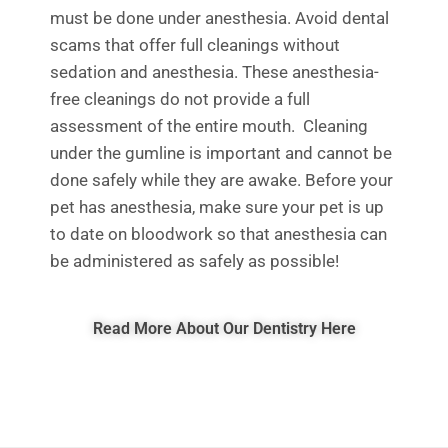
must be
done under anesthesia. Avoid dental
s
c
ams
t
hat offer full cleanings without
sedation and anesthesia.
These anesthesia-
free cleanings do not pro
vide a full
assessment of the entire mouth
.
C
leaning
under the gumline is importan
t and
cannot
b
e
done safely while they are awake
.
Before your
pet has anesthesia,
make sure your pet is up
to date on bloodwork so that anesthesia can
be administered as safely as possible!
Read More About Our Dentistry Here