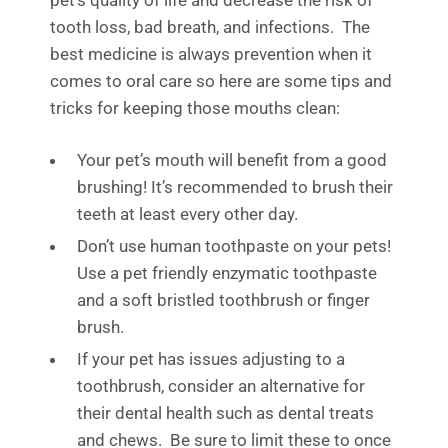
pet’s
quality of life
and decrease the risk of
tooth loss
, bad
breath
,
and infections
.
The
best medicine is always prevention when it
comes to oral care so here are some tips and
tricks for keeping those mouths clean
:
Your pet’s mouth will benefit from a good
brushing! It’s recommended to brush their
teeth at least every other day.
Don’t use human toothpaste on your pets!
Use a pet friendly enzymatic toothpaste
and a soft bristled toothbrush or finger
brush.
If your pet has issues adjusting to a
toothbrush, consider an alternative for
their dental health such as d
ental treats
and chews. Be sure to limit these to once