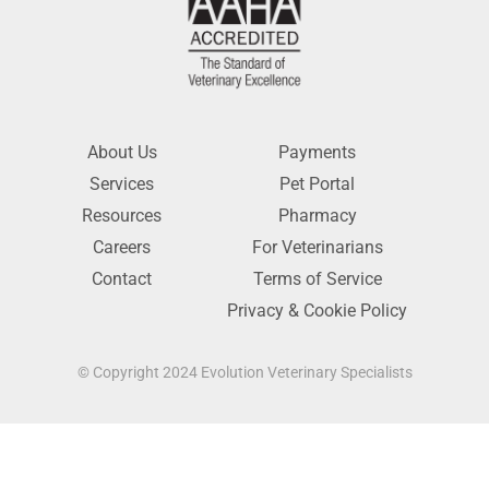
About Us
Payments
Services
Pet Portal
Resources
Pharmacy
Careers
For Veterinarians
Contact
Terms of Service
Privacy & Cookie Policy
© Copyright 2024 Evolution Veterinary Specialists