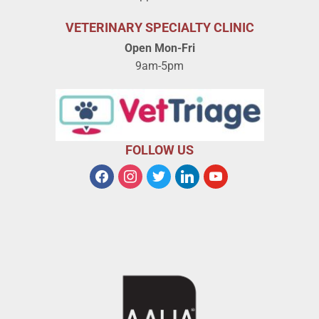
VETERINARY SPECIALTY CLINIC
Open Mon-Fri
9am-5pm
FOLLOW US