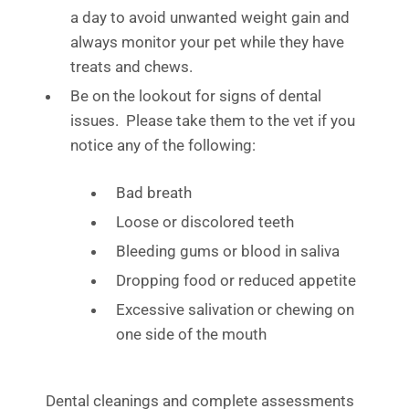
a day to avoid unwanted weight gain and
always monitor your pet while they have
treats and chews.
Be on the lookout for signs of dental
issues. Please take them to the vet if you
notice any of the following:
Bad breath
Loose or discolored teeth
Bleeding gums or blood in saliva
Dropping food or reduced appetite
Excessive salivation or chewing on
one side of the mouth
Dental cleanings and complete assessments