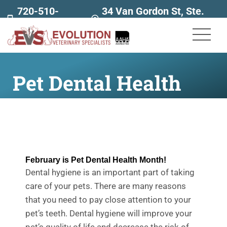
720-510-
34 Van Gordon St, Ste.
7707
160
Pet Dental Health
February is Pet Dental Health Month!
Dental hygiene is an important part of taking
care of your pets. There are many reasons
that you need to pay close attention to your
pet’s teeth. Dental hygiene will
improve your