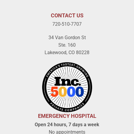
CONTACT US
720-510-7707
34 Van Gordon St
Ste. 160
Lakewood, CO 80228
EMERGENCY HOSPITAL
Open 24 hours, 7 days a week
No appointments