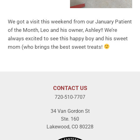
We got a visit this weekend from our January Patient
of the Month, Leo and his owner, Ashley!! We’re
always excited to see this happy boy and his sweet
mom (who brings the best sweet treats!
CONTACT US
720-510-7707
34 Van Gordon St
Ste. 160
Lakewood, CO 80228