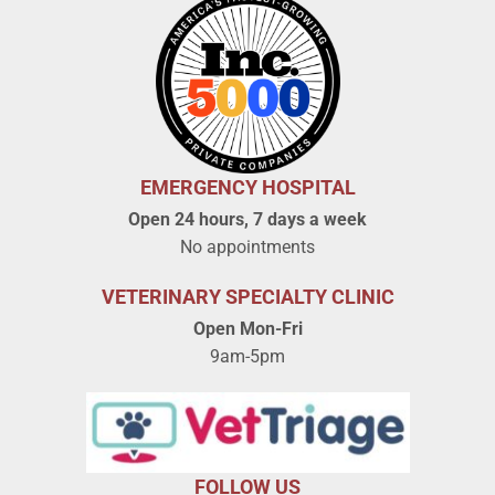
EMERGENCY HOSPITAL
Open 24 hours, 7 days a week
No appointments
VETERINARY SPECIALTY CLINIC
Open Mon-Fri
9am-5pm
FOLLOW US