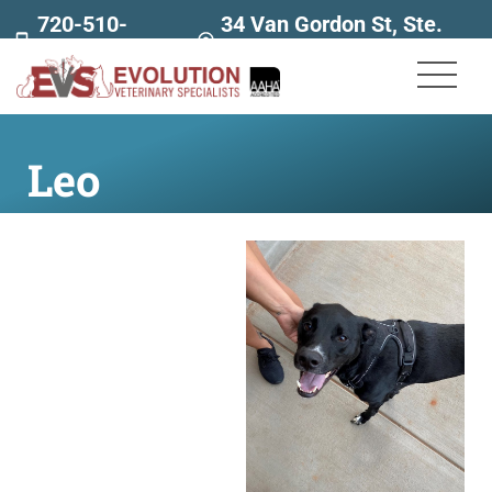
720-510-
34 Van Gordon St, Ste.
7707
160
Leo