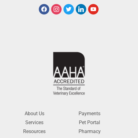
About Us
Payments
Services
Pet Portal
Resources
Pharmacy