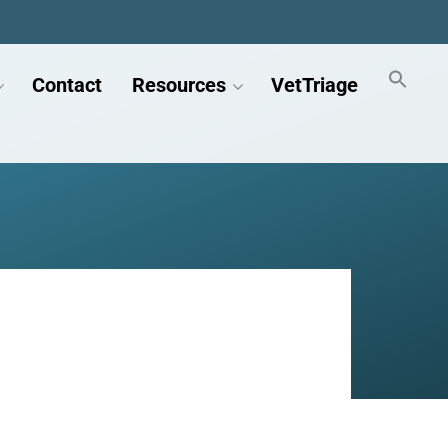
Contact
Resources
VetTriage