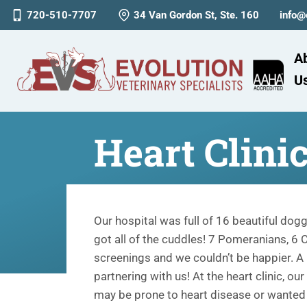
720-510-7707
34 Van Gordon St, Ste. 160
info@
A
U
Heart Clini
Our hospital was full of 16 beautiful dogg
got all of the cuddles! 7 Pomeranians, 6
screenings and we couldn’t be happier. A 
partnering with us! At the heart clinic, ou
may be prone to heart disease or wanted t