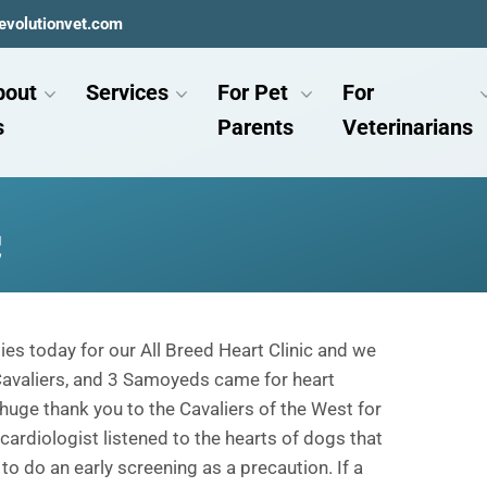
evolutionvet.com
bout
Services
For Pet
For
s
Parents
Veterinarians
c
ies today for our All Breed Heart Clinic and we
 Cavaliers, and 3 Samoyeds came for heart
huge thank you to the Cavaliers of the West for
r cardiologist listened to the hearts of dogs that
o do an early screening as a precaution. If a