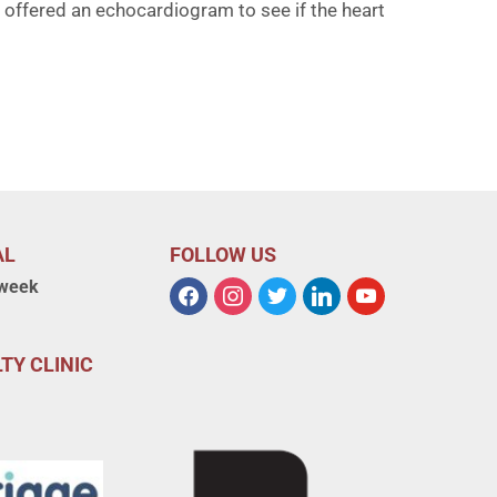
offered an echocardiogram to see if the heart
AL
FOLLOW US
 week
TY CLINIC