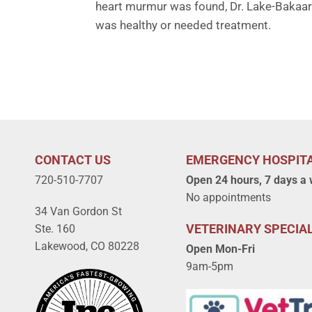
heart murmur was found, Dr. Lake-Bakaar 
was healthy or needed treatment.
CONTACT US
EMERGENCY HOSPIT
720-510-7707
Open 24 hours, 7 days a
No appointments
34 Van Gordon St
VETERINARY SPECIAL
Ste. 160
Lakewood, CO 80228
Open Mon-Fri
9am-5pm