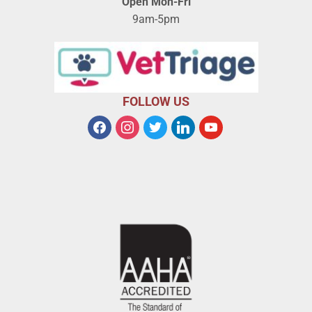
Open Mon-Fri
9am-5pm
FOLLOW US