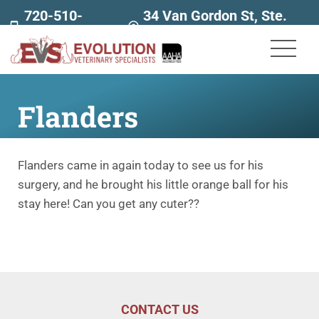
720-510-
34 Van Gordon St, Ste.
7707
160
Flanders
Flanders came in again today to see us for his
surgery, and he brought his little orange ball for his
stay here! Can you get any cuter??
CONTACT US