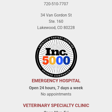
720-510-7707
34 Van Gordon St
Ste. 160
Lakewood, CO 80228
EMERGENCY HOSPITAL
Open 24 hours, 7 days a week
No appointments
VETERINARY SPECIALTY CLINIC