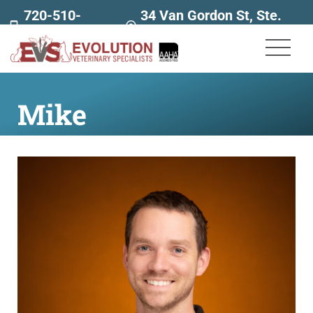
720-510-
34 Van Gordon St, Ste.
7707
160
Mike