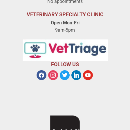
No appointments
VETERINARY SPECIALTY CLINIC
Open Mon-Fri
9am-5pm
FOLLOW US