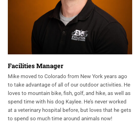
Facilities Manager
Mike moved to Colorado from New York years ago
to take advantage of all of our outdoor activities. He
loves to mountain bike, fish, golf, and hike, as well as
spend time with his dog Kaylee. He’s never worked
at a veterinary hospital before, but loves that he gets
to spend so much time around animals now!