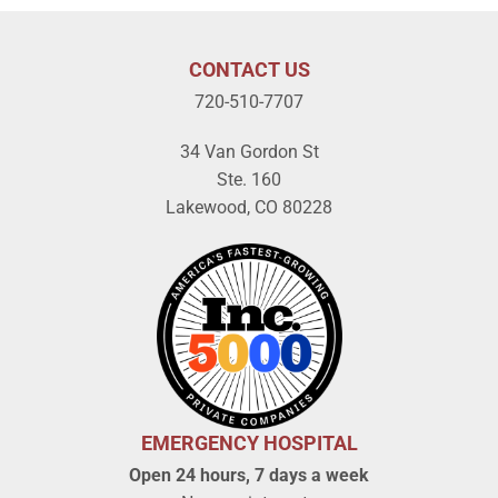
CONTACT US
720-510-7707
34 Van Gordon St
Ste. 160
Lakewood, CO 80228
EMERGENCY HOSPITAL
Open 24 hours, 7 days a week