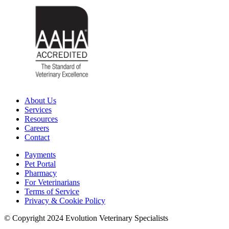
About Us
Services
Resources
Careers
Contact
Payments
Pet Portal
Pharmacy
For Veterinarians
Terms of Service
Privacy & Cookie Policy
© Copyright 2024 Evolution Veterinary Specialists