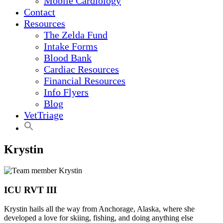
Mobile Cardiology
Contact
Resources
The Zelda Fund
Intake Forms
Blood Bank
Cardiac Resources
Financial Resources
Info Flyers
Blog
VetTriage
Krystin
ICU RVT III
Krystin hails all the way from Anchorage, Alaska, where she
developed a love for skiing, fishing, and doing anything else