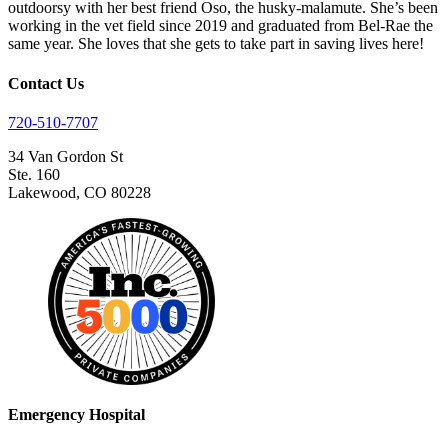
outdoorsy with her best friend Oso, the husky-malamute. She’s been
working in the vet field since 2019 and graduated from Bel-Rae the
same year. She loves that she gets to take part in saving lives here!
Contact Us
720-510-7707
34 Van Gordon St
Ste. 160
Lakewood, CO 80228
Emergency Hospital