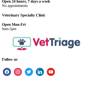
Open 24 hours, 7 days a week
No appointments
Veterinary Specialty Clinic
Open Mon-Fri
9am-5pm
Follow us