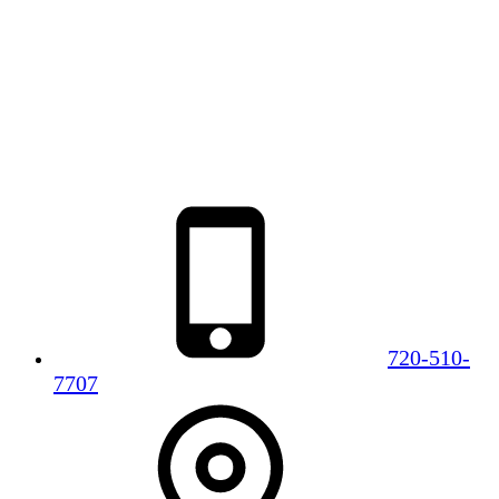
720-510-
7707