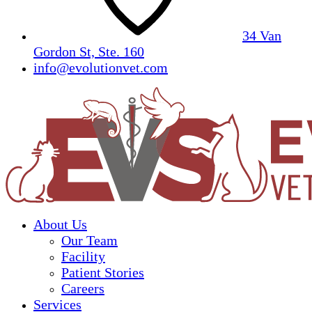
34 Van
Gordon St, Ste. 160
info@evolutionvet.com
About Us
Our Team
Facility
Patient Stories
Careers
Services