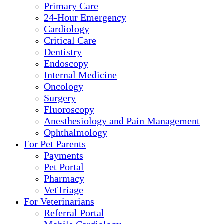
Primary Care
24-Hour Emergency
Cardiology
Critical Care
Dentistry
Endoscopy
Internal Medicine
Oncology
Surgery
Fluoroscopy
Anesthesiology and Pain Management
Ophthalmology
For Pet Parents
Payments
Pet Portal
Pharmacy
VetTriage
For Veterinarians
Referral Portal