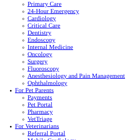
Primary Care
24-Hour Emergency
Cardiology
Critical Care
Dentistry
Endoscopy
Internal Medicine
Oncology
Surgery
Fluoroscopy
Anesthesiology and Pain Management
Ophthalmology
For Pet Parents
Payments
Pet Portal
Pharmacy
VetTriage
For Veterinarians
Referral Portal