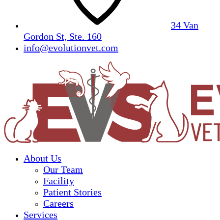
34 Van
Gordon St, Ste. 160
info@evolutionvet.com
About Us
Our Team
Facility
Patient Stories
Careers
Services