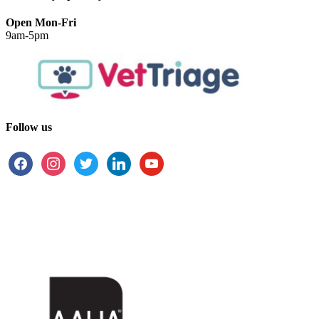
Open Mon-Fri
9am-5pm
Follow us