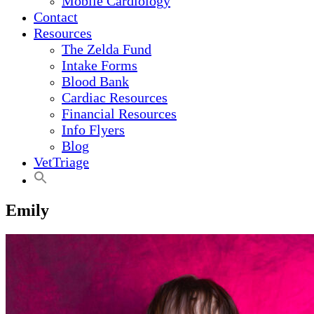
Mobile Cardiology
Contact
Resources
The Zelda Fund
Intake Forms
Blood Bank
Cardiac Resources
Financial Resources
Info Flyers
Blog
VetTriage
Emily