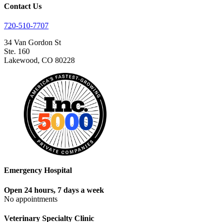
Contact Us
720-510-7707
34 Van Gordon St
Ste. 160
Lakewood, CO 80228
Emergency Hospital
Open 24 hours, 7 days a week
No appointments
Veterinary Specialty Clinic