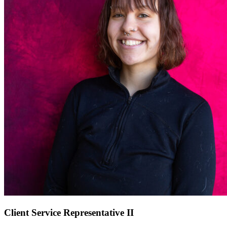
Client Service Representative II