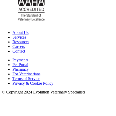
About Us
Services
Resources
Careers
Contact
Payments
Pet Portal
Pharmacy
For Veterinarians
Terms of Service
Privacy & Cookie Policy
© Copyright 2024 Evolution Veterinary Specialists