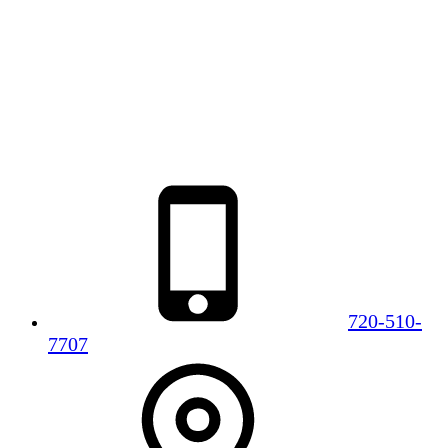
720-510-
7707