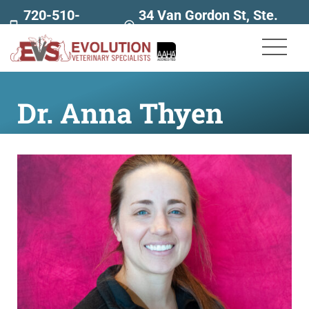
720-510-
34 Van Gordon St, Ste.
7707
160
Dr. Anna Thyen