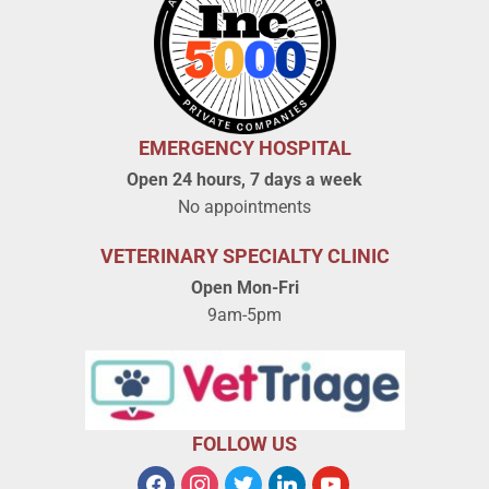
EMERGENCY HOSPITAL
Open 24 hours, 7 days a week
No appointments
VETERINARY SPECIALTY CLINIC
Open Mon-Fri
9am-5pm
FOLLOW US