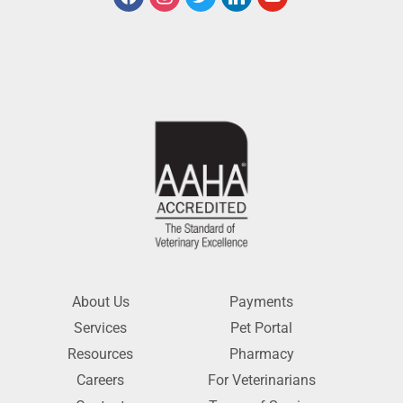
About Us
Payments
Services
Pet Portal
Resources
Pharmacy
Careers
For Veterinarians