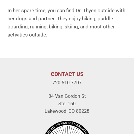
In her spare time, you can find Dr. Thyen outside with
her dogs and partner. They enjoy hiking, paddle
boarding, running, biking, skiing, and most other
activities outside.
CONTACT US
720-510-7707
34 Van Gordon St
Ste. 160
Lakewood, CO 80228