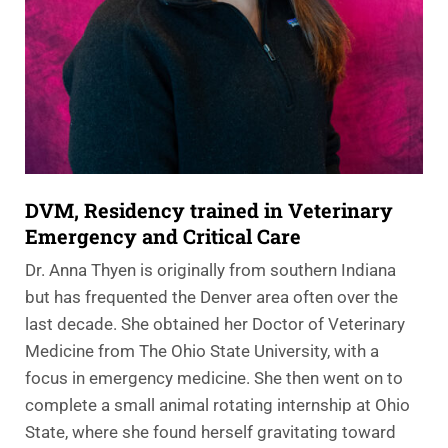
DVM, Residency trained in Veterinary
Emergency and Critical Care
Dr. Anna Thyen is originally from southern Indiana
but has frequented the Denver area often over the
last decade. She obtained her Doctor of Veterinary
Medicine from The Ohio State University, with a
focus in emergency medicine. She then went on to
complete a small animal rotating internship at Ohio
State, where she found herself gravitating toward