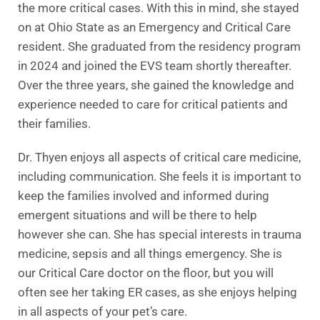
the more critical cases. With this in mind, she stayed
on at Ohio State as an Emergency and Critical Care
resident. She graduated from the residency program
in 2024 and joined the EVS team shortly thereafter.
Over the three years, she gained the knowledge and
experience needed to care for critical patients and
their families.
Dr. Thyen enjoys all aspects of critical care medicine,
including communication. She feels it is important to
keep the families involved and informed during
emergent situations and will be there to help
however she can. She has special interests in trauma
medicine, sepsis and all things emergency. She is
our Critical Care doctor on the floor, but you will
often see her taking ER cases, as she enjoys helping
in all aspects of your pet’s care.