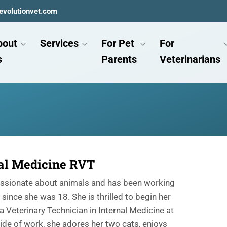
evolutionvet.com
bout
Services
For Pet
For
s
Parents
Veterinarians
al Medicine RVT
assionate about animals and has been working
since she was 18. She is thrilled to begin her
a Veterinary Technician in Internal Medicine at
ide of work, she adores her two cats, enjoys