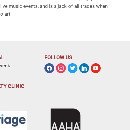
live music events, and is a jack-of-all-trades when
o art.
AL
FOLLOW US
 week
TY CLINIC