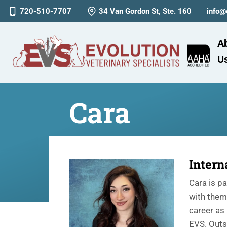
720-510-7707
34 Van Gordon St, Ste. 160
info@
A
U
Cara
Intern
Cara is p
with them 
career as 
EVS. Outs