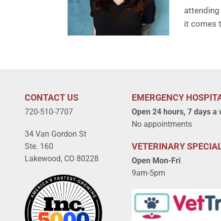
attending 
it comes t
CONTACT US
EMERGENCY HOSPIT
720-510-7707
Open 24 hours, 7 days a
No appointments
34 Van Gordon St
VETERINARY SPECIAL
Ste. 160
Lakewood, CO 80228
Open Mon-Fri
9am-5pm