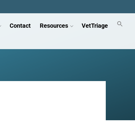
Contact
Resources
VetTriage